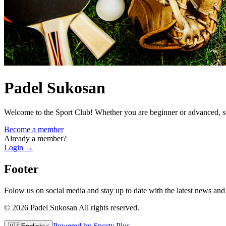
Padel Sukosan
Welcome to the Sport Club! Whether you are beginner or advanced, so
Become a member
Already a member?
Login
→
Footer
Folow us on social media and stay up to date with the latest news and
© 2026 Padel Sukosan All rights reserved.
Powered by Sporty.Plus