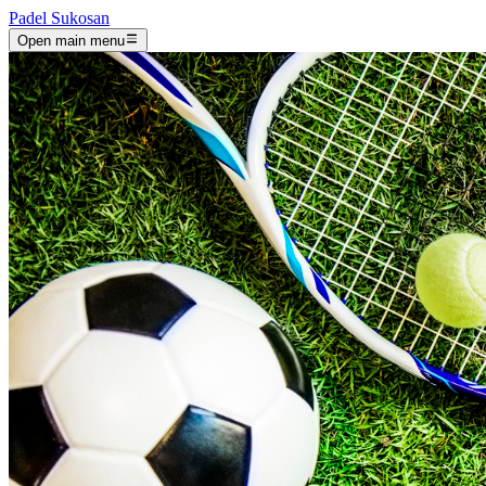
Padel Sukosan
Open main menu