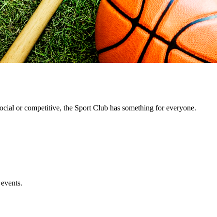
cial or competitive, the Sport Club has something for everyone.
 events.